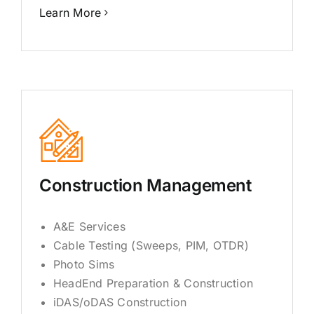
Learn More
Construction Management
A&E Services
Cable Testing (Sweeps, PIM, OTDR)
Photo Sims
HeadEnd Preparation & Construction
iDAS/oDAS Construction