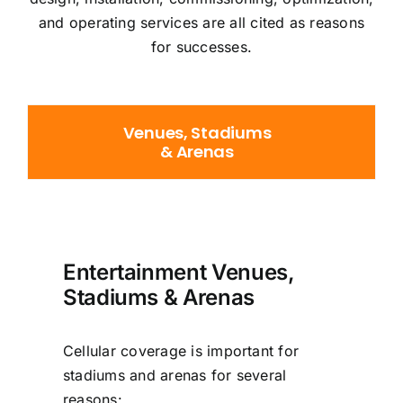
and operating services are all cited as reasons
for successes.
Venues, Stadiums
& Arenas
Entertainment Venues,
Stadiums & Arenas
Cellular coverage is important for
stadiums and arenas for several
reasons: