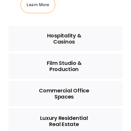
Learn More
Hospitality &
Casinos
Film Studio &
Production
Commercial Office
Spaces
Luxury Residential
Real Estate