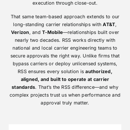
execution through close-out.
That same team-based approach extends to our
long-standing carrier relationships with
AT&T
,
Verizon
, and
T-Mobile
—relationships built over
nearly two decades. RSS works directly with
national and local carrier engineering teams to
secure approvals the right way. Unlike firms that
bypass carriers or deploy unlicensed systems,
RSS ensures every solution is
authorized,
aligned, and built to operate at carrier
standards
. That’s the RSS difference—and why
complex projects trust us when performance and
approval truly matter.