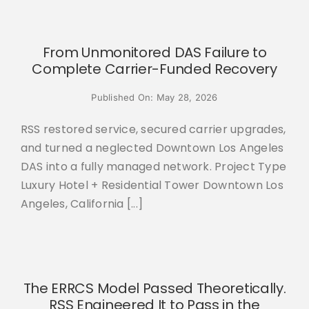
From Unmonitored DAS Failure to
Complete Carrier-Funded Recovery
Published On: May 28, 2026
RSS restored service, secured carrier upgrades,
and turned a neglected Downtown Los Angeles
DAS into a fully managed network. Project Type
Luxury Hotel + Residential Tower Downtown Los
Angeles, California [...]
The ERRCS Model Passed Theoretically.
RSS Engineered It to Pass in the