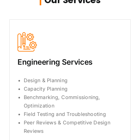
Our Services
Engineering Services
Design & Planning
Capacity Planning
Benchmarking, Commissioning,
Optimization
Field Testing and Troubleshooting
Peer Reviews & Competitive Design
Reviews