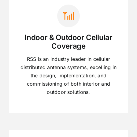
Indoor & Outdoor Cellular
Coverage
RSS is an industry leader in cellular
distributed antenna systems, excelling in
the design, implementation, and
commissioning of both interior and
outdoor solutions.