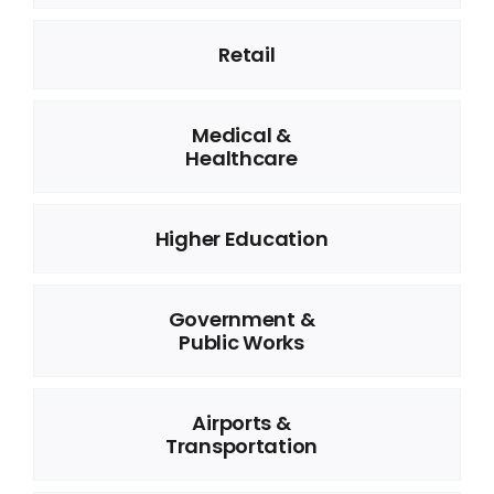
Retail
Medical &
Healthcare
Higher Education
Government &
Public Works
Airports &
Transportation