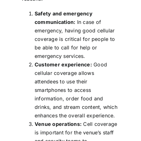
Safety and emergency
communication:
In case of
emergency, having good cellular
coverage is critical for people to
be able to call for help or
emergency services.
Customer experience:
Good
cellular coverage allows
attendees to use their
smartphones to access
information, order food and
drinks, and stream content, which
enhances the overall experience.
Venue operations:
Cell coverage
is important for the venue’s staff
and security teams to