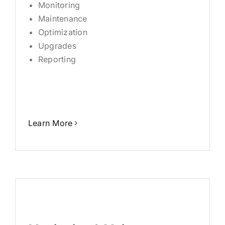
Monitoring
Maintenance
Optimization
Upgrades
Reporting
Learn More