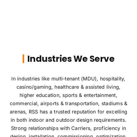
Industries We Serve
In industries like multi-tenant (MDU), hospitality,
casino/gaming, healthcare & assisted living,
higher education, sports & entertainment,
commercial, airports & transportation, stadiums &
arenas, RSS has a trusted reputation for excelling
in both indoor and outdoor design requirements.
Strong relationships with Carriers, proficiency in
design, installation, commissioning, optimization,