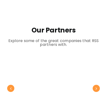
Our Partners
Explore some of the great companies that RSS
partners with.