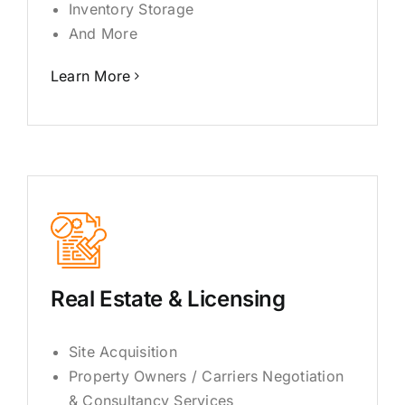
Inventory Storage
And More
Learn More
Real Estate & Licensing
Site Acquisition
Property Owners / Carriers Negotiation
& Consultancy Services