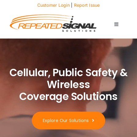
Skip
Customer Login
|
Report Issue
to
content
Toggle
Navigati
About
Case Studies
Cellular, Public Safety &
Wireless
News
Coverage Solutions
Solutions
Explore Our Solutions
Services