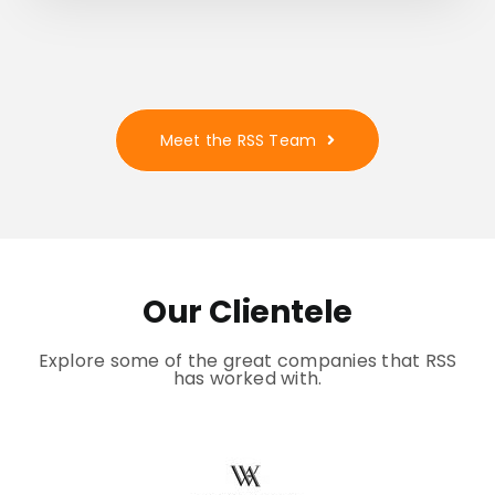
Meet the RSS Team
Our Clientele
Explore some of the great companies that RSS
has worked with.