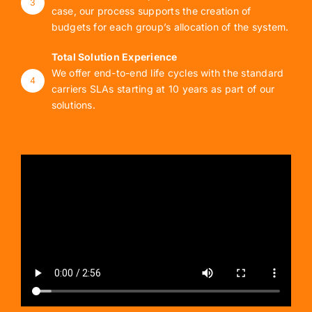
3
case, our process supports the creation of
budgets for each group’s allocation of the system.
Total Solution Experience
We offer end-to-end life cycles with the standard
4
carriers SLAs starting at 10 years as part of our
solutions.