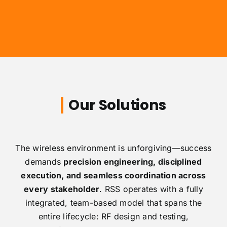
Our Solutions
The wireless environment is unforgiving—success
demands
precision engineering, disciplined
execution, and seamless coordination across
every stakeholder
. RSS operates with a fully
integrated, team-based model that spans the
entire lifecycle: RF design and testing,