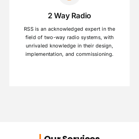
2 Way Radio
RSS is an acknowledged expert in the
field of two-way radio systems, with
unrivaled knowledge in their design,
implementation, and commissioning.