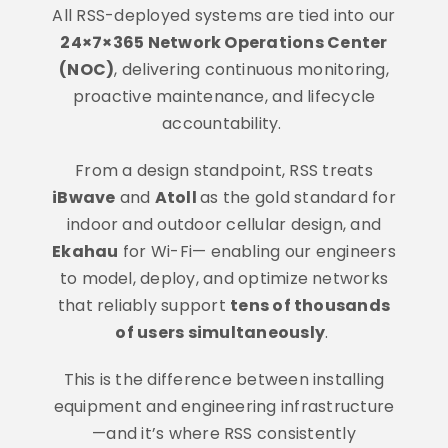
All RSS-deployed systems are tied into our
24×7×365 Network Operations Center
(NOC)
, delivering continuous monitoring,
proactive maintenance, and lifecycle
accountability.
From a design standpoint, RSS treats
iBwave
and
Atoll
as the gold standard for
indoor and outdoor cellular design, and
Ekahau
for Wi-Fi— enabling our engineers
to model, deploy, and optimize networks
that reliably support
tens of thousands
of users simultaneously
.
This is the difference between installing
equipment and engineering infrastructure
—and it’s where RSS consistently