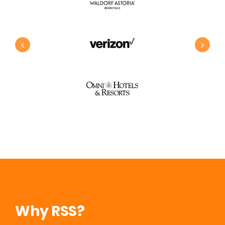
Why RSS?