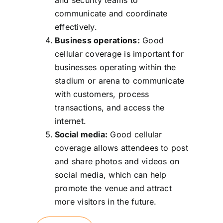
communicate and coordinate
effectively.
Business operations:
Good
cellular coverage is important for
businesses operating within the
stadium or arena to communicate
with customers, process
transactions, and access the
internet.
Social media:
Good cellular
coverage allows attendees to post
and share photos and videos on
social media, which can help
promote the venue and attract
more visitors in the future.