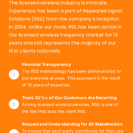
The licensed wireless industry is intricate.
Experience has been a part of Repeated Signal
Solutions (RSS) from the company’s inception
in 2004. Unlike our rivals, RSS has been active in
the licensed wireless frequency market for 19
years and still represents the majority of our
first clients nationally.
Financial Transparency
The RSS methodology has been demonstrated to
1
put everyone at ease. This approach is the result
of 19 years of expertise.
Trust: 92%+ of Our Customers Are Recurring
Among licensed wireless services, RSS is one of
2
the few that puts the client first.
Respect and Understanding for All Stakeholders
To ensure that each party contributes for their use