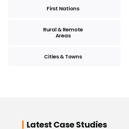
First Nations
Rural & Remote
Areas
Cities & Towns
Latest Case Studies