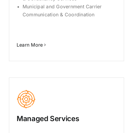
Municipal and Government Carrier
Communication & Coordination
Learn More
Managed Services