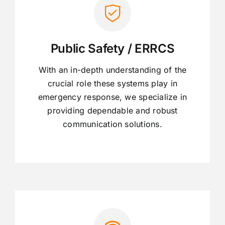
Public Safety / ERRCS
With an in-depth understanding of the
crucial role these systems play in
emergency response, we specialize in
providing dependable and robust
communication solutions.