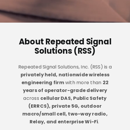
Industries
FAQ
About Repeated Signal
Contact
Solutions (RSS)
Repeated Signal Solutions, Inc. (RSS) is a
privately held, nationwide wireless
engineering firm
with more than
22
years of operator-grade delivery
across
cellular DAS, Public Safety
(ERRCS), private 5G, outdoor
macro/small cell, two-way radio,
Relay, and enterprise Wi-Fi
.