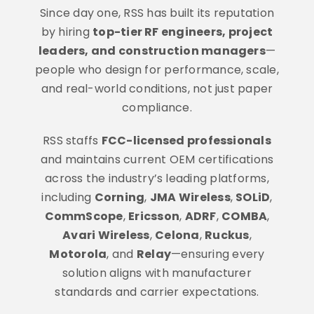
Since day one, RSS has built its reputation
by hiring
top-tier RF engineers, project
leaders, and construction managers
—
people who design for performance, scale,
and real-world conditions, not just paper
compliance.
RSS staffs
FCC-licensed professionals
and maintains current OEM certifications
across the industry’s leading platforms,
including
Corning
,
JMA Wireless
,
SOLiD
,
CommScope
,
Ericsson
,
ADRF
,
COMBA
,
Avari Wireless
,
Celona
,
Ruckus
,
Motorola
, and
Relay
—ensuring every
solution aligns with manufacturer
standards and carrier expectations.