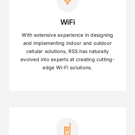
WiFi
With extensive experience in designing
and implementing indoor and outdoor
cellular solutions, RSS has naturally
evolved into experts at creating cutting-
edge Wi-Fi solutions.