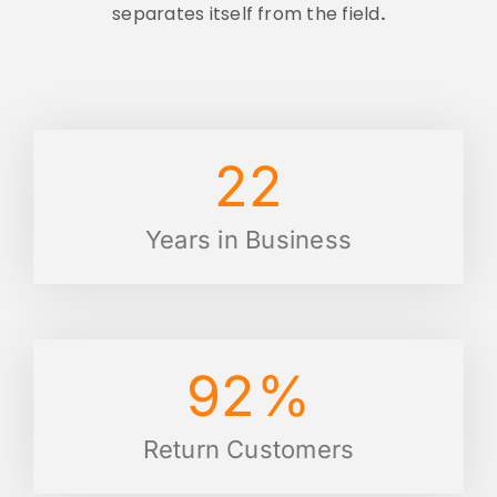
separates itself from the field
.
22
Years in Business
92
%
Return Customers