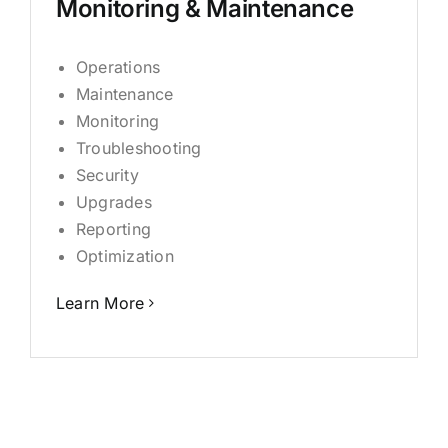
Monitoring & Maintenance
Operations
Maintenance
Monitoring
Troubleshooting
Security
Upgrades
Reporting
Optimization
Learn More