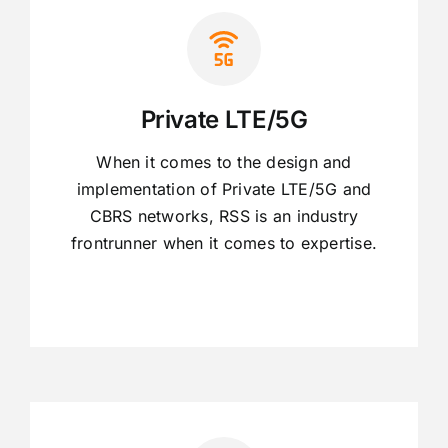
Private LTE/5G
When it comes to the design and
implementation of Private LTE/5G and
CBRS networks, RSS is an industry
frontrunner when it comes to expertise.