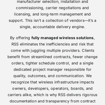
manufacturer selection, installation and
commissioning, carrier negotiations and
licensing, and long-term management and
support. This isn’t a collection of vendors—it’s a
single, accountable delivery engine.
By offering
fully managed wireless solutions
,
RSS eliminates the inefficiencies and risk that
come with juggling multiple providers. Clients
benefit from streamlined contracts, fewer change
orders, tighter schedule control, and a single
dedicated project manager responsible for
quality, outcomes, and communication. We
recognize that wireless infrastructure impacts
owners, developers, operators, boards, and
carriers alike, which is why RSS delivers rigorous
documentation and transparency from contract