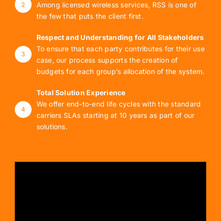
Among licensed wireless services, RSS is one of
2
the few that puts the client first.
Respect and Understanding for All Stakeholders
To ensure that each party contributes for their use
3
case, our process supports the creation of
budgets for each group’s allocation of the system.
Total Solution Experience
We offer end-to-end life cycles with the standard
4
carriers SLAs starting at 10 years as part of our
solutions.