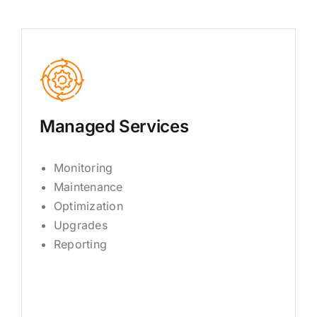
Managed Services
Monitoring
Maintenance
Optimization
Upgrades
Reporting