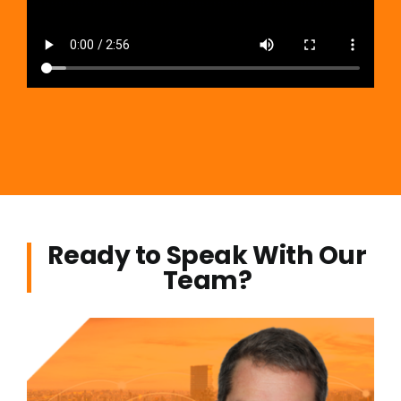
Ready to Speak With Our
Team?