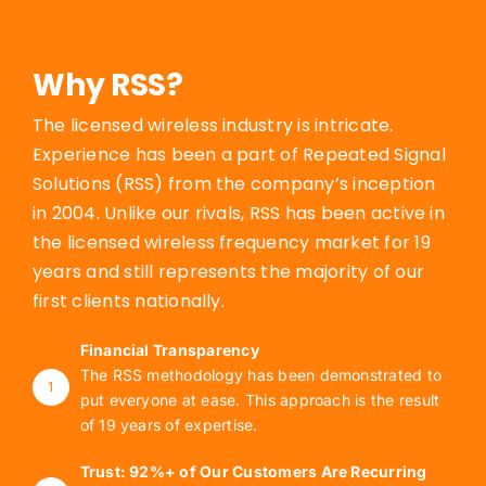
Why RSS?
The licensed wireless industry is intricate.
Experience has been a part of Repeated Signal
Solutions (RSS) from the company’s inception
in 2004. Unlike our rivals, RSS has been active in
the licensed wireless frequency market for 19
years and still represents the majority of our
first clients nationally.
Financial Transparency
The RSS methodology has been demonstrated to
1
put everyone at ease. This approach is the result
of 19 years of expertise.
Trust: 92%+ of Our Customers Are Recurring