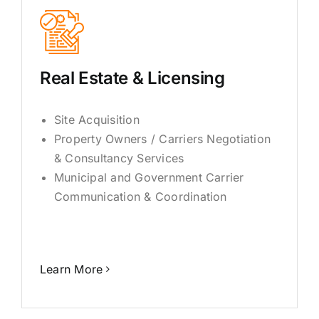
Real Estate & Licensing
Site Acquisition
Property Owners / Carriers Negotiation
& Consultancy Services
Municipal and Government Carrier
Communication & Coordination
Learn More