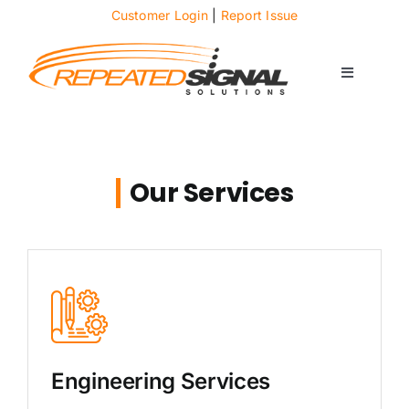
Skip
Customer Login
|
Report Issue
to
content
Toggle
Navigati
About
Case Studies
Our Services
News
Solutions
Services
Engineering Services