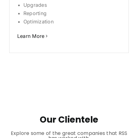
Upgrades
Reporting
Optimization
Learn More
Our Clientele
Explore some of the great companies that RSS