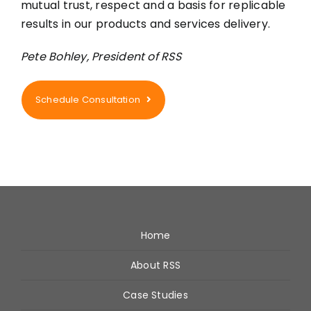
mutual trust, respect and a basis for replicable
results in our products and services delivery.
Pete Bohley, President of RSS
Schedule Consultation
Home
About RSS
Case Studies