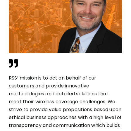
RSS’ mission is to act on behalf of our
customers and provide innovative
methodologies and detailed solutions that
meet their wireless coverage challenges. We
strive to provide value propositions based upon
ethical business approaches with a high level of
transparency and communication which builds