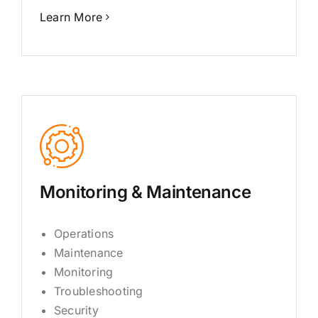
Learn More
Monitoring & Maintenance
Operations
Maintenance
Monitoring
Troubleshooting
Security