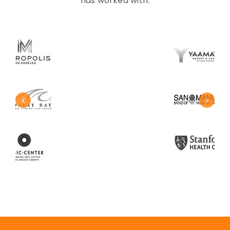
has worked with.