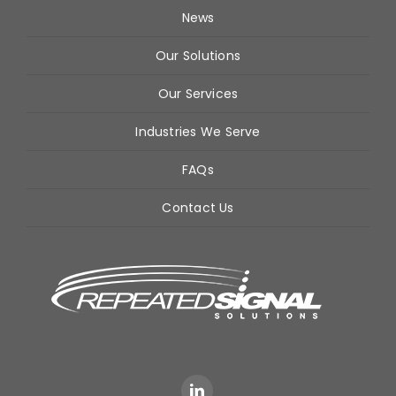
News
Our Solutions
Our Services
Industries We Serve
FAQs
Contact Us