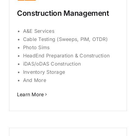
Construction Management
A&E Services
Cable Testing (Sweeps, PIM, OTDR)
Photo Sims
HeadEnd Preparation & Construction
iDAS/oDAS Construction
Inventory Storage
And More
Learn More