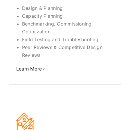
Industries
Design & Planning
Capacity Planning
FAQ
Benchmarking, Commissioning,
Optimization
Field Testing and Troubleshooting
Contact
Peer Reviews & Competitive Design
Reviews
Learn More