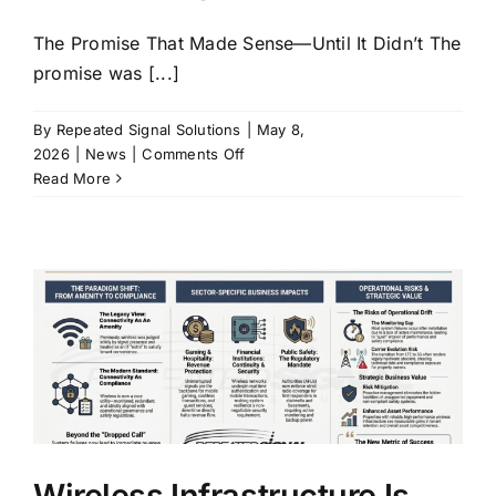
Industries
The Promise That Made Sense—Until It Didn’t The
promise was [...]
FAQ
By
Repeated Signal Solutions
|
May 8,
on
2026
|
News
|
Comments Off
Contact
The
Read More
Fiber
to
the
Edge
(FTTE)
Paradox:
Optimizing
for
Construction
vs.
Operating
for
Wireless Infrastructure Is
the