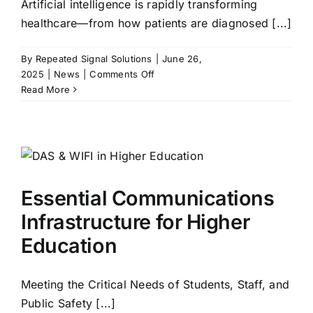
Artificial intelligence is rapidly transforming
healthcare—from how patients are diagnosed [...]
By
Repeated Signal Solutions
|
June 26,
on
2025
|
News
|
Comments Off
AI
Read More
in
Healthcare:
What’s
Now,
What’s
Next
Essential Communications
—
and
Infrastructure for Higher
Why
Education
Connectivity
is
Everything
Meeting the Critical Needs of Students, Staff, and
Public Safety [...]