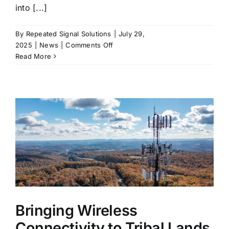
into [...]
By
Repeated Signal Solutions
|
July 29,
on
2025
|
News
|
Comments Off
Signal
Read More
Without
Compromise
or
Built
for
Beauty
and
Bandwidth:
Cellular
DAS
for
Luxury
Hotels
Bringing Wireless
and
Connectivity to Tribal Lands
Residences