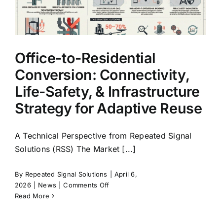
Not
Just
a
Technology
Decision
Office-to-Residential
Conversion: Connectivity,
Life-Safety, & Infrastructure
Strategy for Adaptive Reuse
A Technical Perspective from Repeated Signal
Solutions (RSS) The Market [...]
By
Repeated Signal Solutions
|
April 6,
on
2026
|
News
|
Comments Off
Office-
Read More
to-
Residential