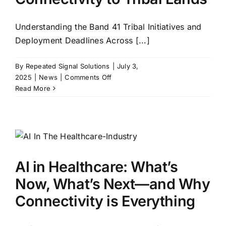
Understanding the Band 41 Tribal Initiatives and
Deployment Deadlines Across [...]
By
Repeated Signal Solutions
|
July 3,
on
2025
|
News
|
Comments Off
Bringing
Read More
Wireless
Connectivity
to
Tribal
Lands
AI in Healthcare: What’s
Now, What’s Next—and Why
Connectivity is Everything