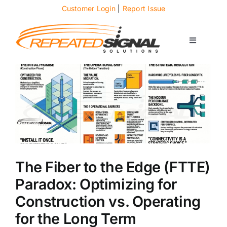
Skip
Customer Login
|
Report Issue
to
content
Toggle
Navigati
About
Case Studies
News
The Fiber to the Edge (FTTE)
Solutions
Paradox: Optimizing for
Construction vs. Operating
Services
for the Long Term