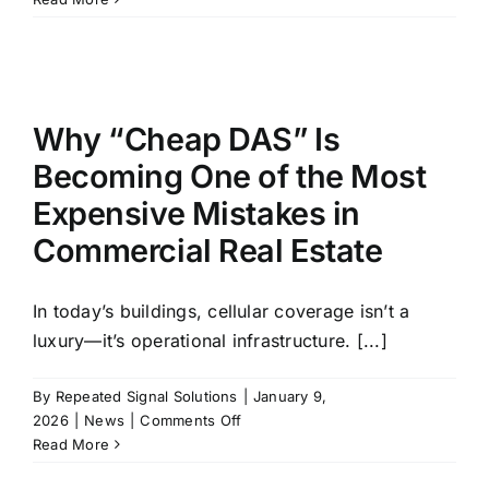
DAS
Failure
Recovery
Program
Why “Cheap DAS” Is
Becoming One of the Most
Expensive Mistakes in
Commercial Real Estate
In today’s buildings, cellular coverage isn’t a
luxury—it’s operational infrastructure. [...]
By
Repeated Signal Solutions
|
January 9,
on
2026
|
News
|
Comments Off
Why
Read More
“Cheap