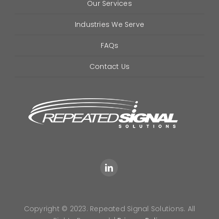
Our Services
Industries We Serve
FAQs
Contact Us
Copyright © 2023. Repeated Signal Solutions. All