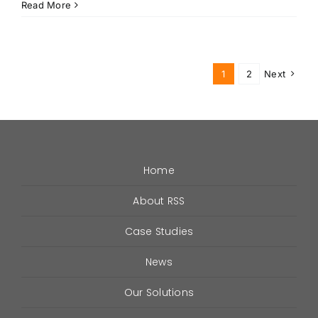
How
Read More
RSS
Meets
the
“Nine
1
2
Next
Six”
Requirements
For
ERRCS
Home
About RSS
Case Studies
News
Our Solutions