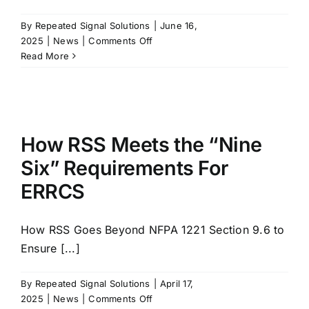
By
Repeated Signal Solutions
|
June 16,
on
2025
|
News
|
Comments Off
Essential
Read More
Communications
Infrastructure
for
Higher
Education
How RSS Meets the “Nine
Six” Requirements For
ERRCS
How RSS Goes Beyond NFPA 1221 Section 9.6 to
Ensure [...]
By
Repeated Signal Solutions
|
April 17,
on
2025
|
News
|
Comments Off