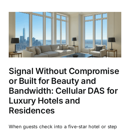
DAS”
Is
Becoming
One
of
the
Most
Expensive
Mistakes
in
Commercial
Signal Without Compromise
Real
Estate
or Built for Beauty and
Bandwidth: Cellular DAS for
Luxury Hotels and
Residences
When guests check into a five-star hotel or step