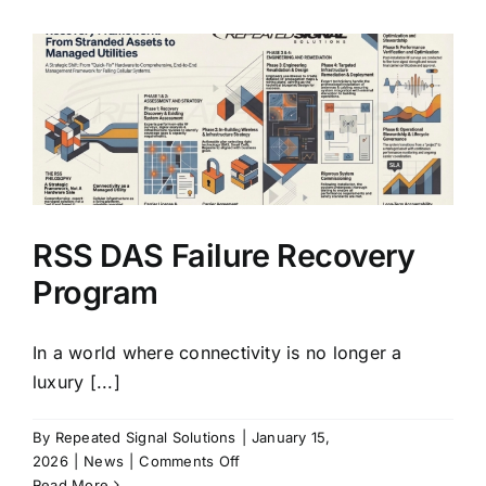
Conversion:
Connectivity,
Life-
Safety,
&
Infrastructure
Strategy
for
Adaptive
Reuse
RSS DAS Failure Recovery
Program
In a world where connectivity is no longer a
luxury [...]
By
Repeated Signal Solutions
|
January 15,
on
2026
|
News
|
Comments Off
RSS
Read More