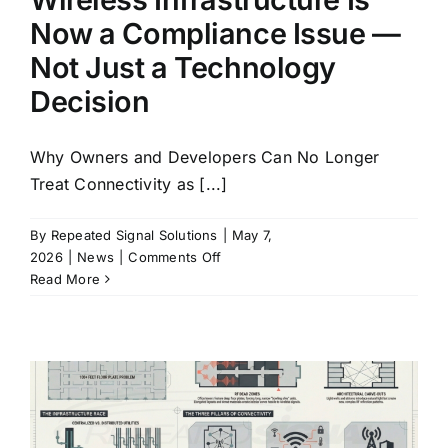
Long
Now a Compliance Issue —
Term
Not Just a Technology
Decision
Why Owners and Developers Can No Longer
Treat Connectivity as [...]
By
Repeated Signal Solutions
|
May 7,
on
2026
|
News
|
Comments Off
Wireless
Read More
Infrastructure
Is
Now
a
Compliance
Issue
—