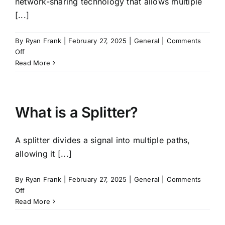
network-sharing technology that allows multiple
[...]
By
Ryan Frank
|
February 27, 2025
|
General
|
Comments
on
Off
What
Read More
is
MOCN
(Multi-
Operator
What is a Splitter?
Core
Network)?
A splitter divides a signal into multiple paths,
allowing it [...]
By
Ryan Frank
|
February 27, 2025
|
General
|
Comments
on
Off
What
Read More
is
a