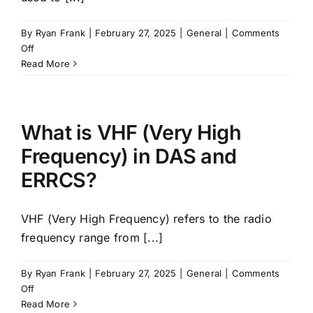
By
Ryan Frank
|
February 27, 2025
|
General
|
Comments
on
Off
What
Read More
is
Signal
Source?
What is VHF (Very High
Frequency) in DAS and
ERRCS?
VHF (Very High Frequency) refers to the radio
frequency range from [...]
By
Ryan Frank
|
February 27, 2025
|
General
|
Comments
on
Off
What
Read More