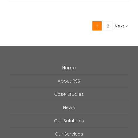
is
VHF
(Very
High
1
2
Next
Frequency)
in
DAS
and
ERRCS?
Home
About RSS
Case Studies
News
Our Solutions
Our Services