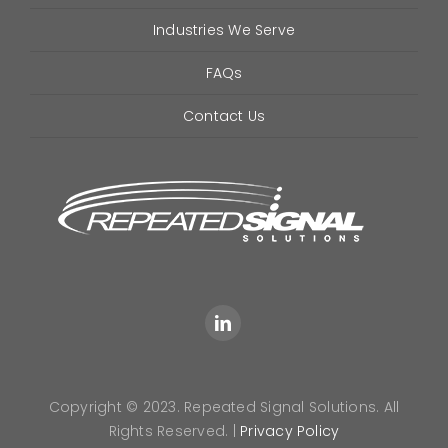
Industries We Serve
FAQs
Contact Us
Copyright © 2023. Repeated Signal Solutions. All
Rights Reserved. |
Privacy Policy