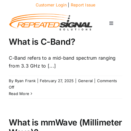
Skip
Customer Login
|
Report Issue
to
content
Toggle
Navigati
About
What is C-Band?
Case Studies
C-Band refers to a mid-band spectrum ranging
from 3.3 GHz to [...]
News
By
Ryan Frank
|
February 27, 2025
|
General
|
Comments
on
Off
What
Read More
Solutions
is
C-
Band?
Services
What is mmWave (Millimeter