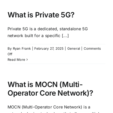
SINR
(Signal-
to-
What is Private 5G?
Interference-
plus-
Private 5G is a dedicated, standalone 5G
Noise
Ratio)?
network built for a specific [...]
By
Ryan Frank
|
February 27, 2025
|
General
|
Comments
on
Off
What
Read More
is
Private
5G?
What is MOCN (Multi-
Operator Core Network)?
MOCN (Multi-Operator Core Network) is a