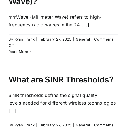
Wave)?
Industries
mmWave (Millimeter Wave) refers to high-
FAQ
frequency radio waves in the 24 [...]
By
Ryan Frank
|
February 27, 2025
|
General
|
Comments
Contact
on
Off
What
Read More
is
mmWave
(Millimeter
Wave)?
What are SINR Thresholds?
SINR thresholds define the signal quality
levels needed for different wireless technologies
[...]
By
Ryan Frank
|
February 27, 2025
|
General
|
Comments