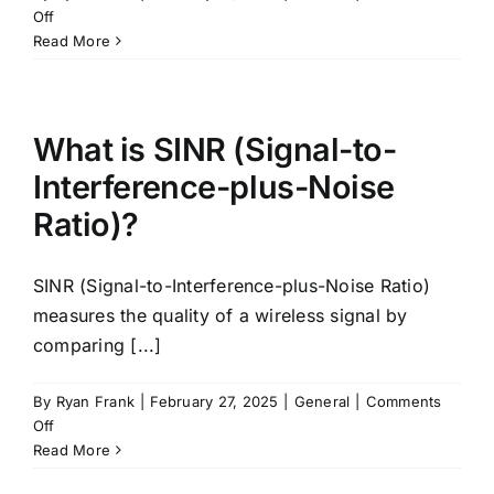
on
Off
What
Read More
are
SINR
Thresholds?
What is SINR (Signal-to-
Interference-plus-Noise
Ratio)?
SINR (Signal-to-Interference-plus-Noise Ratio)
measures the quality of a wireless signal by
comparing [...]
By
Ryan Frank
|
February 27, 2025
|
General
|
Comments
on
Off
What
Read More
is