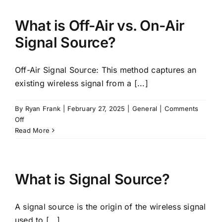
Splitter?
What is Off-Air vs. On-Air
Signal Source?
Off-Air Signal Source: This method captures an
existing wireless signal from a [...]
By
Ryan Frank
|
February 27, 2025
|
General
|
Comments
on
Off
What
Read More
is
Off-
Air
vs.
What is Signal Source?
On-
Air
A signal source is the origin of the wireless signal
Signal
Source?
used to [...]