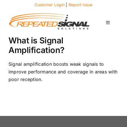
Skip
Customer Login
|
Report Issue
to
content
Toggle
Navigati
About
What is Signal
Amplification?
Case Studies
Signal amplification boosts weak signals to
improve performance and coverage in areas with
News
poor reception.
Solutions
Services