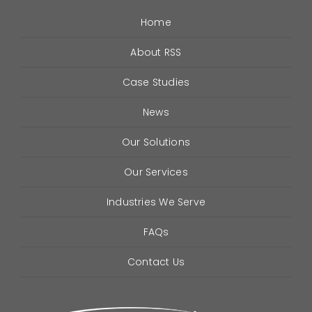
Industries
Home
About RSS
FAQ
Case Studies
Contact
News
Our Solutions
Our Services
Industries We Serve
FAQs
Contact Us