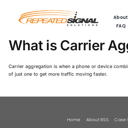
Skip
to
About
content
FAQ
What is Carrier A
Carrier aggregation is when a phone or device combine
of just one to get more traffic moving faster.
Home
About RSS
Case 