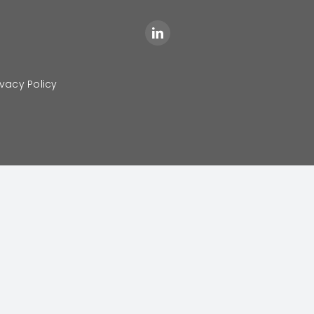
ivacy Policy