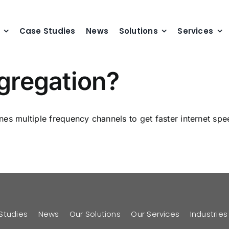
Case Studies
News
Solutions
Services
ggregation?
s multiple frequency channels to get faster internet speed
Studies
News
Our Solutions
Our Services
Industrie