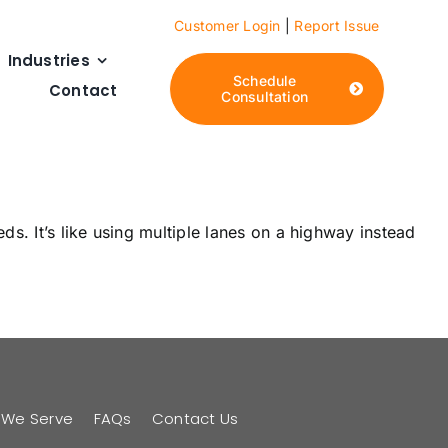
Customer Login
|
Report Issue
Industries
Schedule
Contact
Consultation
s. It’s like using multiple lanes on a highway instead
s We Serve
FAQs
Contact Us