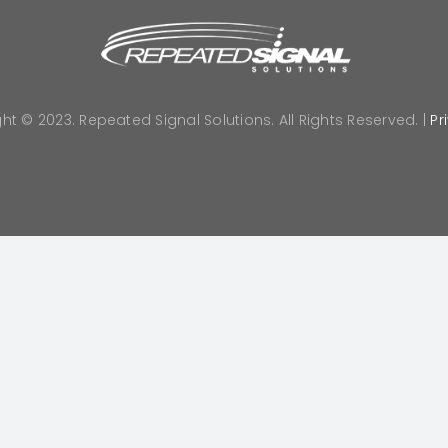
ht © 2023. Repeated Signal Solutions. All Rights Reserved. |
Pr